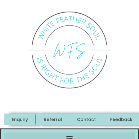
Enquiry
Referral
Contact
Feedback