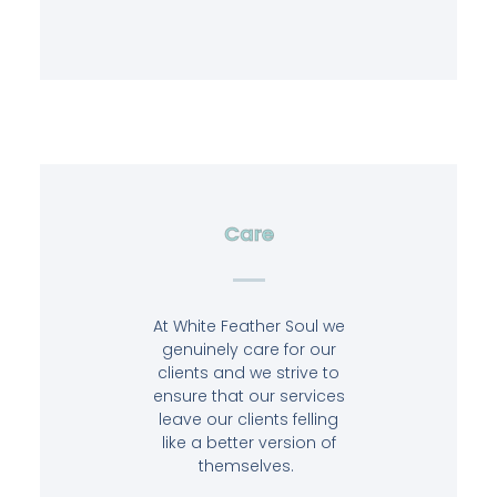
Care
At White Feather Soul we
genuinely care for our
clients and we strive to
ensure that our services
leave our clients felling
like a better version of
themselves.