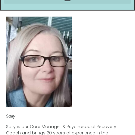
Sally
Sally is our Care Manager & Psychosocial Recovery
Coach and brings 20 years of experience in the