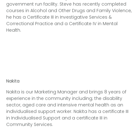
government run facility.
Steve has recently completed
courses in Alcohol and Other Drugs and Family Violence,
he
has a Certificate III in Investigative Services &
Correctional Practice and a Certificate IV in Mental
Health.
Nakita
Nakita is our Marketing Manager and brings 8 years of
experience in the community including; the disability
sector, aged care and intensive mental health as an
individualised support worker. Nakita has a certificate III
in Individualised Support and a certificate III in
Community Services.