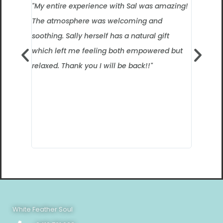
"My entire experience with Sal was amazing!
”I had n
The atmosphere was welcoming and
intereste
soothing. Sally herself has a natural gift
felt real
which left me feeling both empowered but
session 
relaxed. Thank you I will be back!!"
what she
everyone
experienc
certainly
way! I c
White Feather Soul