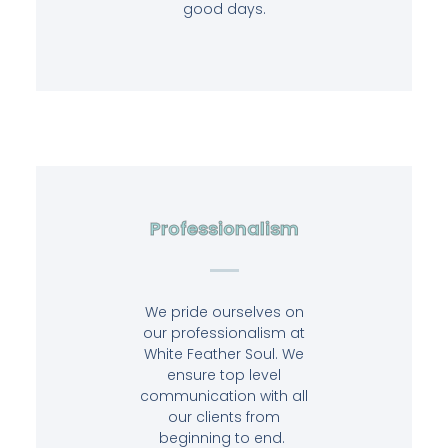
good days.
Professionalism
We pride ourselves on
our professionalism at
White Feather Soul. We
ensure top level
communication with all
our clients from
beginning to end.