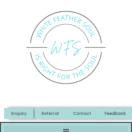
Enquiry
Referral
Contact
Feedback