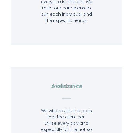
everyone is different. We
tailor our care plans to
suit each individual and
their specific needs.
Assistance
We will provide the tools
that the client can
utilise every day and
especially for the not so