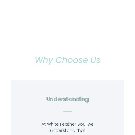
Why Choose Us
Understanding
At White Feather Soul we
understand that