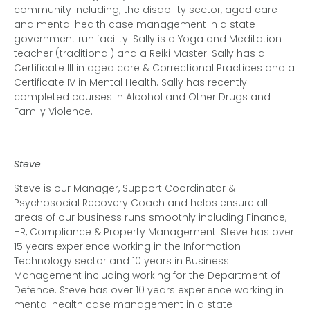
community including; the disability sector, aged care
and mental health case management in a state
government run facility. Sally is a Yoga and Meditation
teacher (traditional) and a Reiki Master. Sally has a
Certificate III in aged care & Correctional Practices and a
Certificate IV in Mental Health. Sally has recently
completed courses in Alcohol and Other Drugs and
Family Violence.
Steve
Steve is our Manager, Support Coordinator
&
Psychosocial Recovery Coach and helps ensure all
areas of our business runs smoothly including Finance,
HR, Compliance & Property Management. Steve has over
15 years experience working in the Information
Technology sector and 10 years in Business
Management including working for the Department of
Defence. Steve has over 10 years experience working in
mental health case management in a state